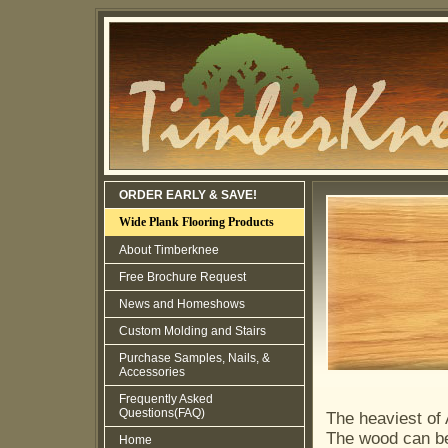
ORDER EARLY & SAVE!
Wide Plank Flooring Products
About Timberknee
Free Brochure Request
News and Homeshows
Custom Molding and Stairs
Purchase Samples, Nails, &
Accessories
Frequently Asked
Questions(FAQ)
The heaviest of 
The wood can be
Home