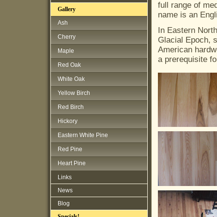
full range of me
Gallery
name is an Engl
Ash
In Eastern North
Cherry
Glacial Epoch, so
American hardwo
Maple
a prerequisite f
Red Oak
White Oak
Yellow Birch
Red Birch
Hickory
Eastern White Pine
Red Pine
Heart Pine
Links
News
Blog
Specials!