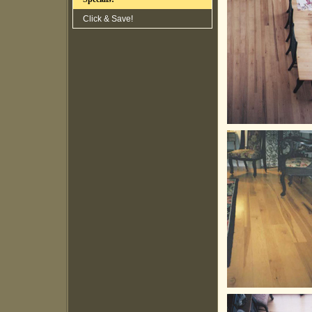
Click & Save!