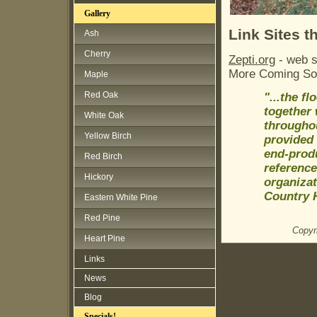
Gallery
Link Sites th
Ash
Cherry
Zepti.org
- web s
More Coming Soo
Maple
Red Oak
"...the f
together 
White Oak
throughou
Yellow Birch
provided 
end-prod
Red Birch
reference
Hickory
organizat
Country 
Eastern White Pine
Red Pine
Copyr
Heart Pine
Links
News
Blog
Specials!