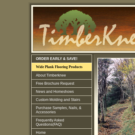
ORDER EARLY & SAVE!
Wide Plank Flooring Products
About Timberknee
Free Brochure Request
News and Homeshows
Custom Molding and Stairs
Purchase Samples, Nails, &
Accessories
Frequently Asked
Questions(FAQ)
Home